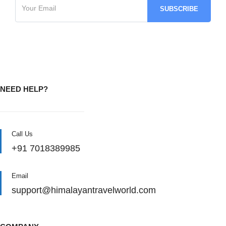
NEED HELP?
Call Us
+91 7018389985
Email
support@himalayantravelworld.com