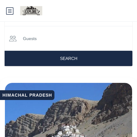
When
Guests
Himachal Tour Packages
SEARCH
HIMACHAL PRADESH