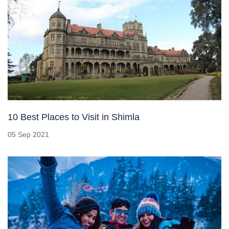
10 Best Places to Visit in Shimla
05 Sep 2021