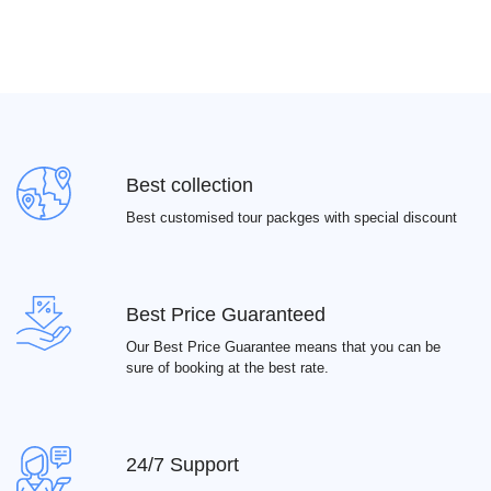
Best collection
Best customised tour packges with special discount
Best Price Guaranteed
Our Best Price Guarantee means that you can be
sure of booking at the best rate.
24/7 Support