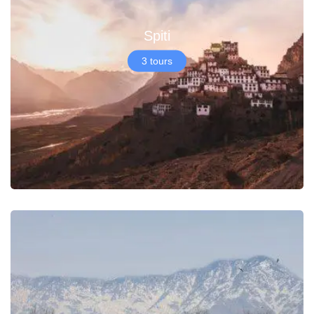
Spiti
3 tours