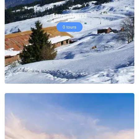
Uttarakhand
0 tours