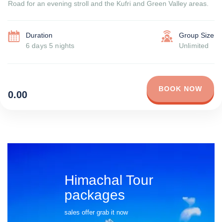
Road for an evening stroll and the Kufri and Green Valley areas.
Duration
Group Size
6 days 5 nights
Unlimited
BOOK NOW
0.00
Himachal Tour
packages
sales offer grab it now