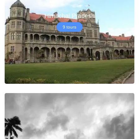
Himachal Pradesh
9 tours