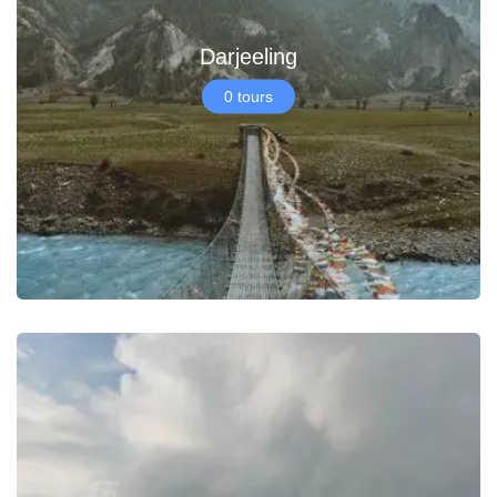
Darjeeling
0 tours