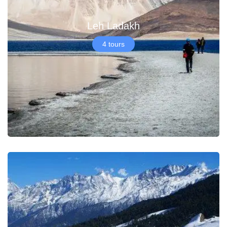
Leh Ladakh
4 tours