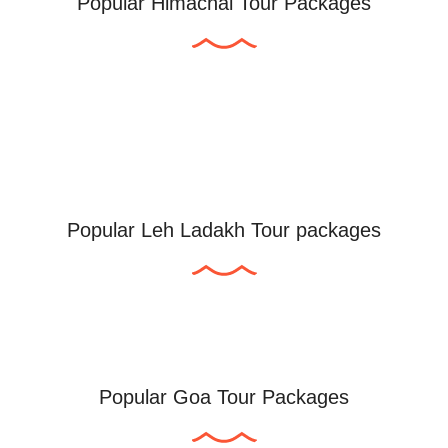
Popular Himachal Tour Packages
Popular Leh Ladakh Tour packages
Popular Goa Tour Packages