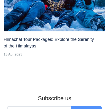
Himachal Tour Packages: Explore the Serenity
of the Himalayas
13 Apr 2023
Subscribe us