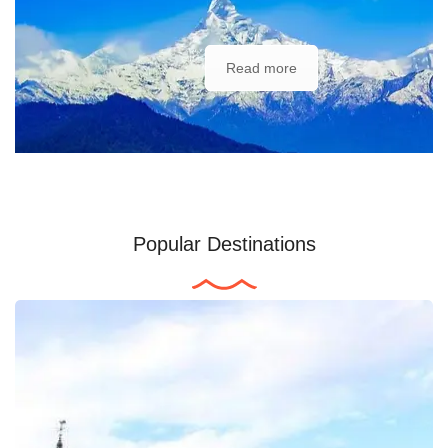
Read more
Popular Destinations