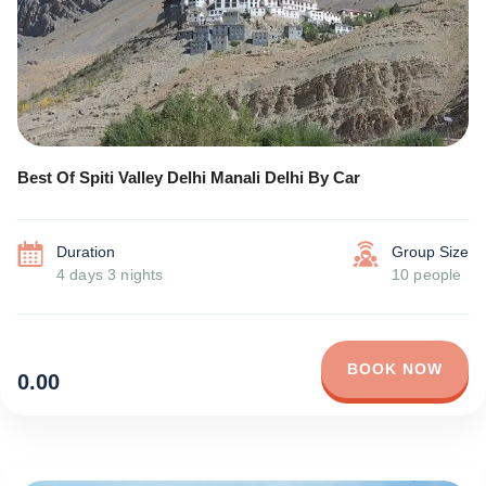
Best Of Spiti Valley Delhi Manali Delhi By Car
Duration
Group Size
4 days 3 nights
10 people
BOOK NOW
0.00