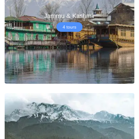
Jammu & Kashmir
4 tours