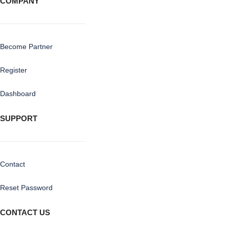
COMPANY
Become Partner
Register
Dashboard
SUPPORT
Contact
Reset Password
CONTACT US