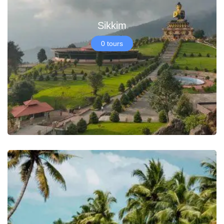
Sikkim
0 tours