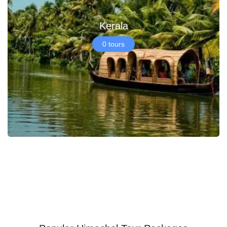
Kerala
0 tours