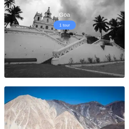
Goa
1 tour