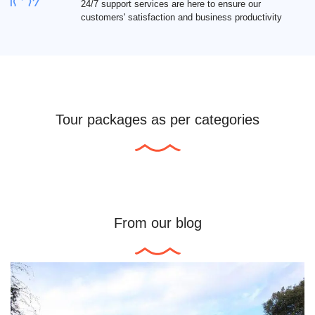
24/7 support services are here to ensure our
customers' satisfaction and business productivity
Tour packages as per categories
From our blog