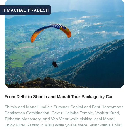
HIMACHAL PRADESH
From Delhi to Shimla and Manali Tour Package by Car
Shimla and Manali, India’s Summer Capital and Best Honeymoon
Destination Combination. Cover Hidimba Temple, Vashist Kund,
Tibbetan Monastery, and Van Vihar while visiting local Manali.
Enjoy River Rafting in Kullu while you’re there. Visit Shimla’s Mall