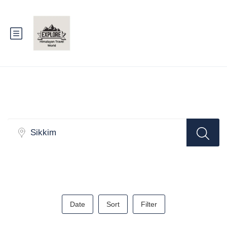
Search
Date
Sort
Filter