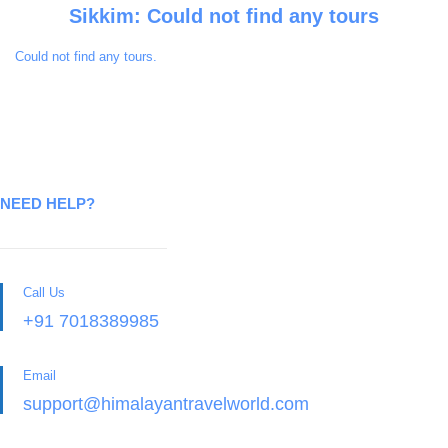
Sikkim: Could not find any tours
Could not find any tours.
NEED HELP?
Call Us
+91 7018389985
Email
support@himalayantravelworld.com