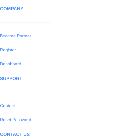
COMPANY
Become Partner
Register
Dashboard
SUPPORT
Contact
Reset Password
CONTACT US