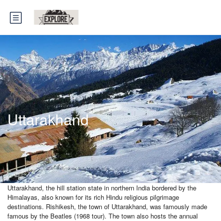
Uttarakhand
Uttarakhand, the hill station state in northern India bordered by the
Himalayas, also known for its rich Hindu religious pilgrimage
destinations. Rishikesh, the town of Uttarakhand, was famously made
famous by the Beatles (1968 tour). The town also hosts the annual