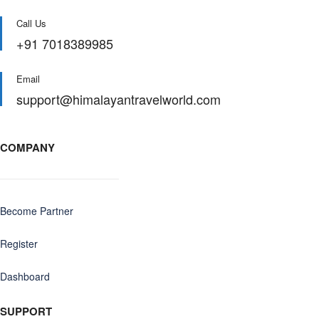
Call Us
+91 7018389985
Email
support@himalayantravelworld.com
COMPANY
Become Partner
Register
Dashboard
SUPPORT