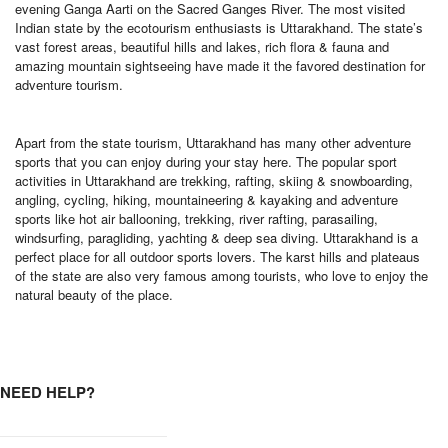
evening Ganga Aarti on the Sacred Ganges River. The most visited
Indian state by the ecotourism enthusiasts is Uttarakhand. The state’s
vast forest areas, beautiful hills and lakes, rich flora & fauna and
amazing mountain sightseeing have made it the favored destination for
adventure tourism.
Apart from the state tourism, Uttarakhand has many other adventure
sports that you can enjoy during your stay here. The popular sport
activities in Uttarakhand are trekking, rafting, skiing & snowboarding,
angling, cycling, hiking, mountaineering & kayaking and adventure
sports like hot air ballooning, trekking, river rafting, parasailing,
windsurfing, paragliding, yachting & deep sea diving. Uttarakhand is a
perfect place for all outdoor sports lovers. The karst hills and plateaus
of the state are also very famous among tourists, who love to enjoy the
natural beauty of the place.
NEED HELP?