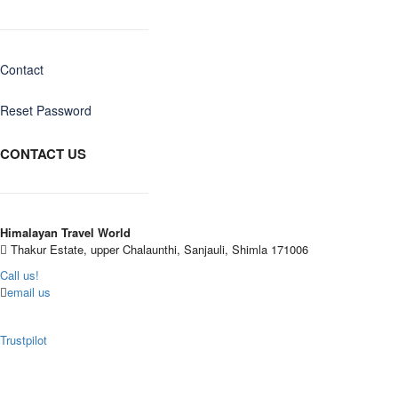
Contact
Reset Password
CONTACT US
Himalayan Travel World
Thakur Estate, upper Chalaunthi, Sanjauli, Shimla 171006
Call us!
email us
Trustpilot