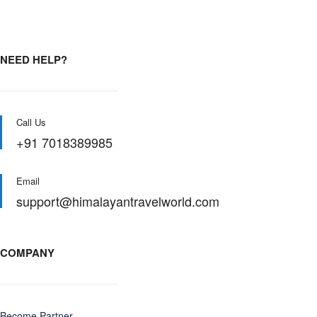
NEED HELP?
Call Us
+91 7018389985
Email
support@himalayantravelworld.com
COMPANY
Become Partner