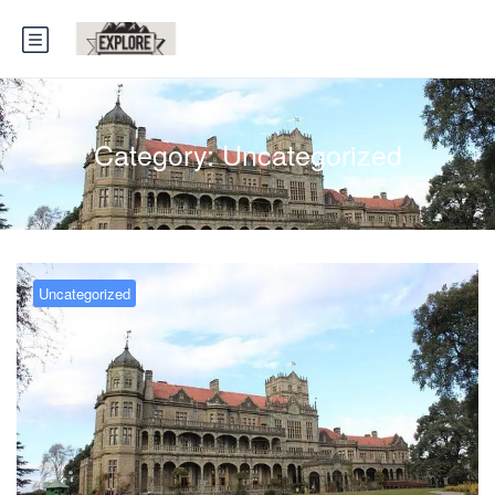
Category:
Uncategorized
Uncategorized