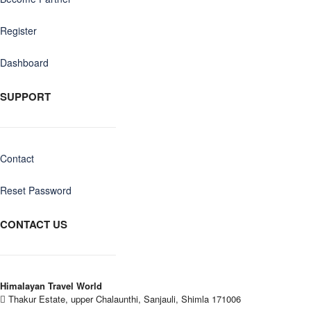
Register
Dashboard
SUPPORT
Contact
Reset Password
CONTACT US
Himalayan Travel World
Thakur Estate, upper Chalaunthi, Sanjauli, Shimla 171006