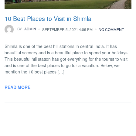
10 Best Places to Visit in Shimla
BY
ADMIN
SEPTEMBER 5, 2021 4:06 PM
NO COMMENT
Shimla is one of the best hill stations in central India. It has
beautiful scenery and is a beautiful place to spend your holidays.
This beautiful hill station has got everything for the tourist to visit
and is one of the best places to go for a vacation. Below, we
mention the 10 best places […]
READ MORE